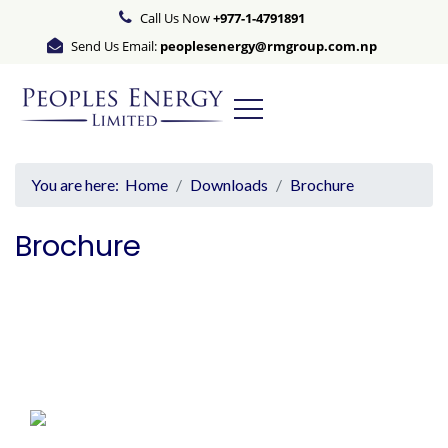
Call Us Now
+977-1-4791891
Send Us Email:
peoplesenergy@rmgroup.com.np
You are here:
Home
Downloads
Brochure
Brochure